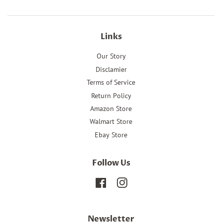
Links
Our Story
Disclamier
Terms of Service
Return Policy
Amazon Store
Walmart Store
Ebay Store
Follow Us
Facebook
Instagram
Newsletter