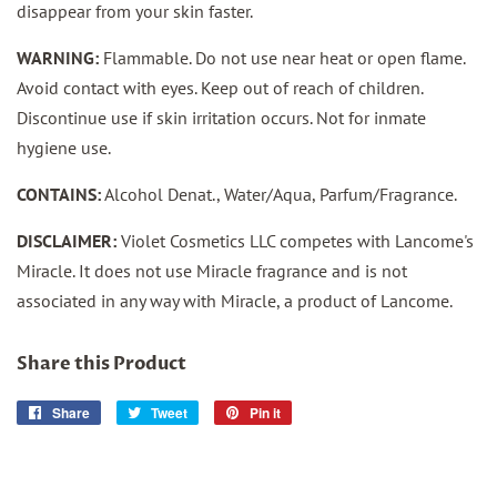
disappear from your skin faster.
WARNING:
Flammable. Do not use near heat or open flame.
Avoid contact with eyes. Keep out of reach of children.
Discontinue use if skin irritation occurs. Not for inmate
hygiene use.
CONTAINS:
Alcohol Denat., Water/Aqua, Parfum/Fragrance.
DISCLAIMER:
Violet Cosmetics LLC competes with Lancome's
Miracle. It does not use Miracle fragrance and is not
associated in any way with Miracle, a product of Lancome.
Share this Product
Share
Share
Tweet
Tweet
Pin it
Pin
on
on
on
Facebook
Twitter
Pinterest