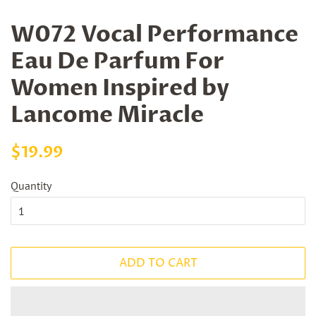
W072 Vocal Performance
Eau De Parfum For
Women Inspired by
Lancome Miracle
Regular
Sale
$19.99
price
price
Quantity
ADD TO CART