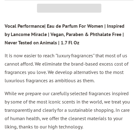
Vocal Performance| Eau de Parfum For Women | Inspired
by Lancome Miracle | Vegan, Paraben & Phthalate Free |
Never Tested on Animals | 1.7 Fl Oz
It is now easier to reach "luxury fragrances" that most of us
cannot afford. We eliminate the brand-based excess cost of
fragrances you love. We develop alternatives to the most
luxurious fragrances as ambitious as them.
While we prepare our carefully selected fragrances inspired
by some of the most iconic scents in the world, we treat you
transparently and clearly for a sustainable shopping. In care
of human health, we offer the cleanest materials to your
liking, thanks to our high technology.