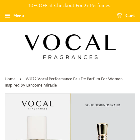
10% OFF at Checkout For 2+ Perfumes.
Menu
Cart
›
Home
W072 Vocal Performance Eau De Parfum For Women
Inspired by Lancome Miracle