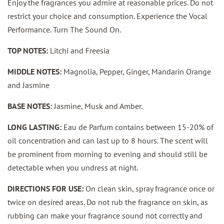
Enjoy the fragrances you admire at reasonable prices. Do not
restrict your choice and consumption. Experience the Vocal
Performance. Turn The Sound On.
TOP NOTES:
Litchi and Freesia
MIDDLE NOTES:
Magnolia, Pepper, Ginger, Mandarin Orange
and Jasmine
BASE NOTES:
Jasmine, Musk and Amber.
LONG LASTING:
Eau de Parfum contains between 15-20% of
oil concentration and can last up to 8 hours. The scent will
be prominent from morning to evening and should still be
detectable when you undress at night.
DIRECTIONS FOR USE:
On clean skin, spray fragrance once or
twice on desired areas. Do not rub the fragrance on skin, as
rubbing can make your fragrance sound not correctly and