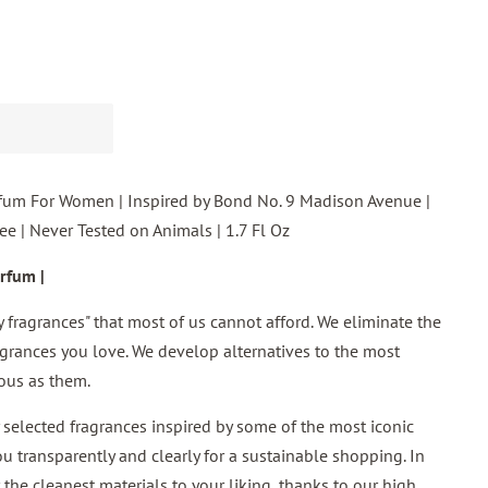
fum For Women | Inspired by Bond No. 9 Madison Avenue |
e | Never Tested on Animals | 1.7 Fl Oz
rfum |
ry fragrances" that most of us cannot afford. We eliminate the
grances you love. We develop alternatives to the most
ous as them.
 selected fragrances inspired by some of the most iconic
ou transparently and clearly for a sustainable shopping. In
the cleanest materials to your liking, thanks to our high