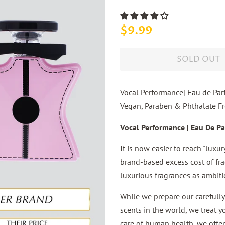
Regular
Sale
$9.99
price
price
SOLD OUT
Vocal Performance| Eau de Par
Vegan, Paraben & Phthalate Fre
Vocal Performance | Eau De Pa
It is now easier to reach "luxu
brand-based excess cost of fra
luxurious fragrances as ambiti
While we prepare our carefully
scents in the world, we treat y
care of human health, we offer 