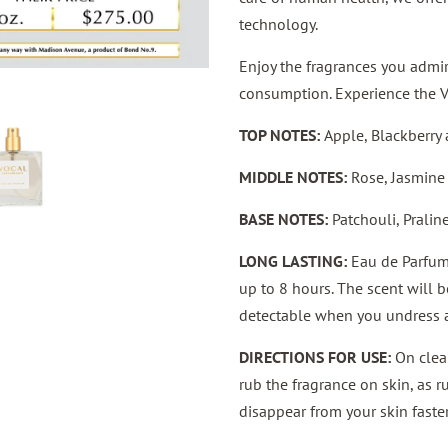
technology.
Enjoy the fragrances you admire
consumption. Experience the 
TOP NOTES:
Apple, Blackberry
MIDDLE NOTES:
Rose, Jasmine
BASE NOTES:
Patchouli, Prali
LONG LASTING:
Eau de Parfum 
up to 8 hours. The scent will 
detectable when you undress a
DIRECTIONS FOR USE:
On clean
rub the fragrance on skin, as 
disappear from your skin faster