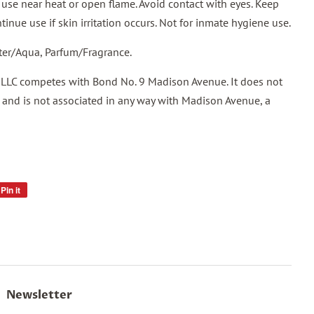
se near heat or open flame. Avoid contact with eyes. Keep
tinue use if skin irritation occurs. Not for inmate hygiene use.
ter/Aqua, Parfum/Fragrance.
 LLC competes with Bond No. 9 Madison Avenue. It does not
and is not associated in any way with Madison Avenue, a
Pin it
Pin
on
Pinterest
Newsletter