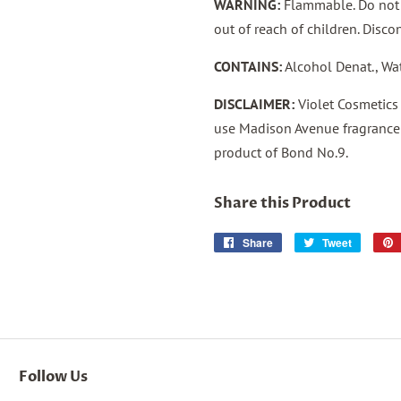
WARNING:
Flammable. Do not u
out of reach of children. Discon
CONTAINS:
Alcohol Denat., Wa
DISCLAIMER:
Violet Cosmetics
use Madison Avenue fragrance 
product of Bond No.9.
Share this Product
Share
Share
Tweet
Tweet
on
on
Facebook
Twitter
Follow Us