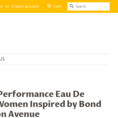
SEARCH
in
or
Create account
Cart
US
Performance Eau De
Women Inspired by Bond
on Avenue