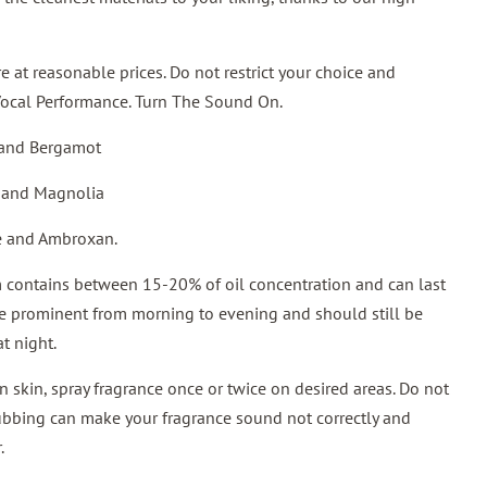
 at reasonable prices. Do not restrict your choice and
Vocal Performance. Turn The Sound On.
 and Bergamot
 and Magnolia
ne and Ambroxan.
contains between 15-20% of oil concentration and can last
be prominent from morning to evening and should still be
t night.
 skin, spray fragrance once or twice on desired areas. Do not
rubbing can make your fragrance sound not correctly and
.