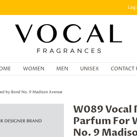
Log 
OME
WOMEN
MEN
UNISEX
CONTACT 
ed by Bond No. 9 Madison Avenue
W089 Vocal 
Parfum For 
No. 9 Madis