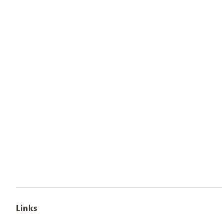
Links