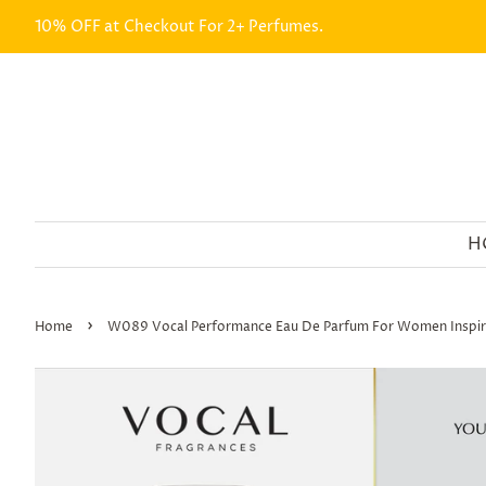
10% OFF at Checkout For 2+ Perfumes.
H
›
Home
W089 Vocal Performance Eau De Parfum For Women Inspir